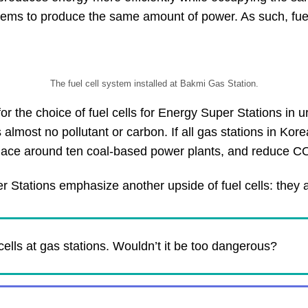
ms to produce the same amount of power. As such, fuel ce
The fuel cell system installed at Bakmi Gas Station.
 the choice of fuel cells for Energy Super Stations in u
most no pollutant or carbon. If all gas stations in Kore
place around ten coal-based power plants, and reduce C
 Stations emphasize another upside of fuel cells: they ar
cells at gas stations. Wouldn’t it be too dangerous?