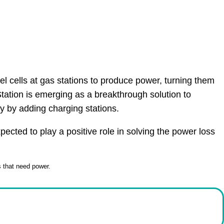
el cells at gas stations to produce power, turning them
tation is emerging as a breakthrough solution to
y by adding charging stations.
cted to play a positive role in solving the power loss
s that need power.