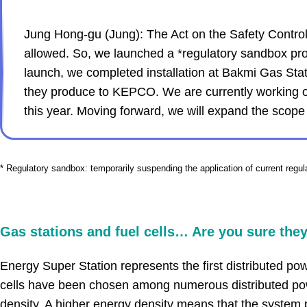
Jung Hong-gu (Jung): The Act on the Safety Control o
allowed. So, we launched a *regulatory sandbox projec
launch, we completed installation at Bakmi Gas Sta
they produce to KEPCO. We are currently working on 
this year. Moving forward, we will expand the scope
* Regulatory sandbox: temporarily suspending the application of current regul
.
Gas stations and fuel cells… Are you sure they
Energy Super Station represents the first distributed p
cells have been chosen among numerous distributed pow
density. A higher energy density means that the system 