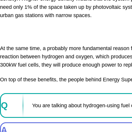
need only 1% of the space taken up by photovoltaic syste
urban gas stations with narrow spaces.
At the same time, a probably more fundamental reason for
reaction between hydrogen and oxygen, which produces al
300kW fuel cells, they will produce enough power to re
On top of these benefits, the people behind Energy Super
Q
You are talking about hydrogen-using fuel 
A