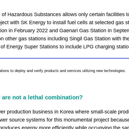
f Hazardous Substances allows only certain facilities to b
t with SK Energy to install fuel cells at selected gas sta
tion in February 2022 and Gaenari Gas Station in Septem
other gas stations including Singil Gas Station with the
 of Energy Super Stations to include LPG charging statio
ations to deploy and verify products and services utilizing new technologies.
 are not a lethal combination?
ower production business in Korea where small-scale prod
er source systems for this monumental project because 
produces energy more efficiently while occupying the sa