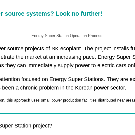
er source systems? Look no further!
Energy Super Station Operation Process.
r source projects of SK ecoplant. The project installs fu
netrate the market at an increasing pace, Energy Super S
s they can immediately supply power to electric cars onl
ttention focused on Energy Super Stations. They are expe
s been a chronic problem in the Korean power sector.
on, this approach uses small power production facilities distributed near area
uper Station project?