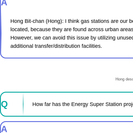
A
Hong Bit-chan (Hong): I think gas stations are our b
located, because they are found across urban areas tha
However, we can avoid this issue by utilizing unused
additional transfer/distribution facilities.
Hong descr
Q
How far has the Energy Super Station pro
A