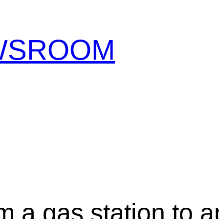
EWSROOM
m a gas station to a