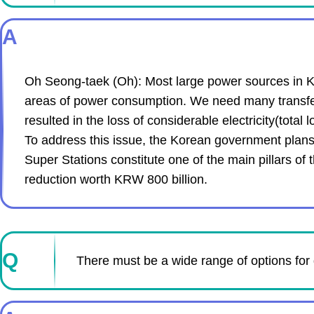
A
Oh Seong-taek (Oh): Most large power sources in Ko
areas of power consumption. We need many transfer a
resulted in the loss of considerable electricity(tota
To address this issue, the Korean government plans 
Super Stations constitute one of the main pillars of 
reduction worth KRW 800 billion.
Q
There must be a wide range of options for 