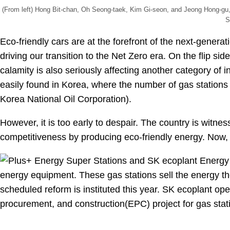
(From left) Hong Bit-chan, Oh Seong-taek, Kim Gi-seon, and Jeong Hong-gu, 
S
Eco-friendly cars are at the forefront of the next-generat
driving our transition to the Net Zero era. On the flip sid
calamity is also seriously affecting another category of 
easily found in Korea, where the number of gas station
Korea National Oil Corporation).
However, it is too early to despair. The country is witn
competitiveness by producing eco-friendly energy. Now, le
.