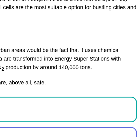
lls are the most suitable option for bustling cities and
rban areas would be the fact that it uses chemical
a are transformed into Energy Super Stations with
O
production by around 140,000 tons.
2
e, above all, safe.