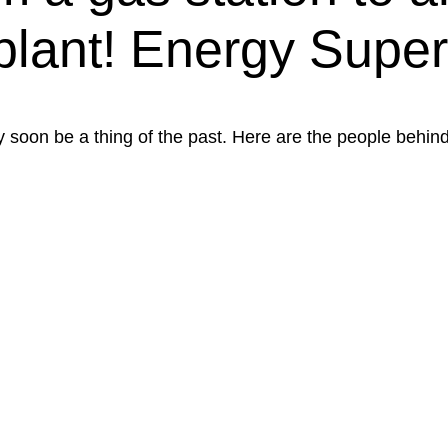
plant! Energy Super
 soon be a thing of the past. Here are the people behind