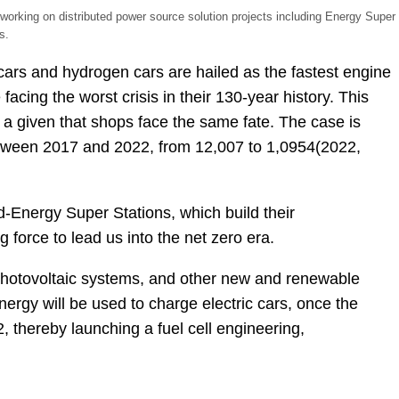
orking on distributed power source solution projects including Energy Super
s.
c cars and hydrogen cars are hailed as the fastest engine
facing the worst crisis in their 130-year history. This
s a given that shops face the same fate. The case is
between 2017 and 2022, from 12,007 to 1,0954(2022,
d-Energy Super Stations, which build their
 force to lead us into the net zero era.