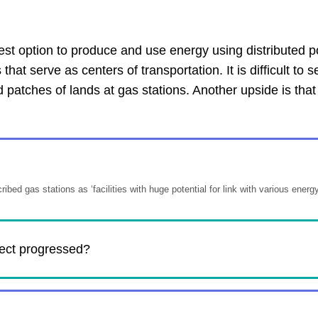
est option to produce and use energy using distributed po
t serve as centers of transportation. It is difficult to s
 patches of lands at gas stations. Another upside is that
ibed gas stations as ‘facilities with huge potential for link with various energy
ject progressed?