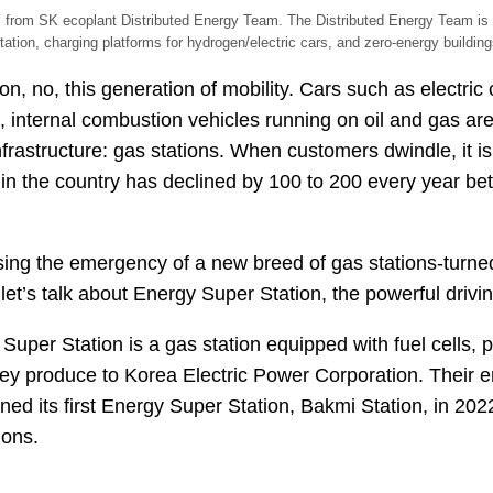
from SK ecoplant Distributed Energy Team. The Distributed Energy Team is w
tation, charging platforms for hydrogen/electric cars, and zero-energy building
ion, no, this generation of mobility. Cars such as electri
e, internal combustion vehicles running on oil and gas are 
infrastructure: gas stations. When customers dwindle, it i
s in the country has declined by 100 to 200 every year 
essing the emergency of a new breed of gas stations-turne
t’s talk about Energy Super Station, the powerful driving