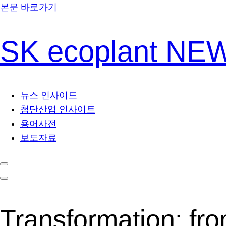
본문 바로가기
SK ecoplant N
뉴스 인사이드
첨단산업 인사이트
용어사전
보도자료
Transformation: fro