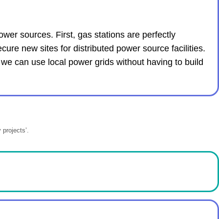
wer sources. First, gas stations are perfectly
ecure new sites for distributed power source facilities.
 we can use local power grids without having to build
 projects’.