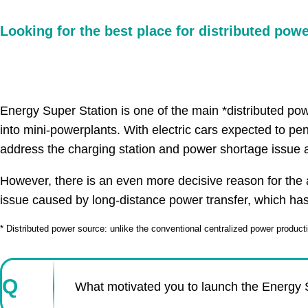
Looking for the best place for distributed pow
Energy Super Station is one of the main *distributed powe
into mini-powerplants. With electric cars expected to pe
address the charging station and power shortage issue a
However, there is an even more decisive reason for the a
issue caused by long-distance power transfer, which ha
* Distributed power source: unlike the conventional centralized power producti
Q
What motivated you to launch the Energy S