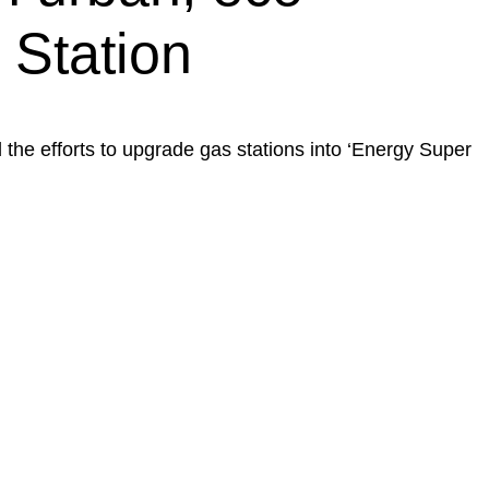
 Station
 the efforts to upgrade gas stations into ‘Energy Super