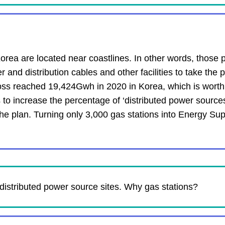
rea are located near coastlines. In other words, those 
nd distribution cables and other facilities to take the p
l loss reached 19,424Gwh in 2020 in Korea, which is worth 
to increase the percentage of ‘distributed power source
the plan. Turning only 3,000 gas stations into Energy Sup
distributed power source sites. Why gas stations?