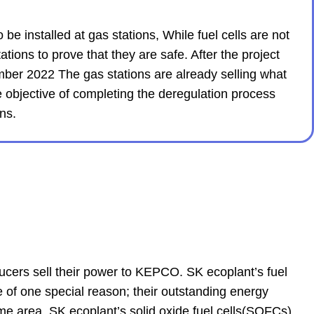
e installed at gas stations, While fuel cells are not
tions to prove that they are safe. After the project
ber 2022 The gas stations are already selling what
 objective of completing the deregulation process
ns.
ucers sell their power to KEPCO. SK ecoplant’s fuel
of one special reason; their outstanding energy
me area. SK ecoplant’s solid oxide fuel cells(SOFCs)