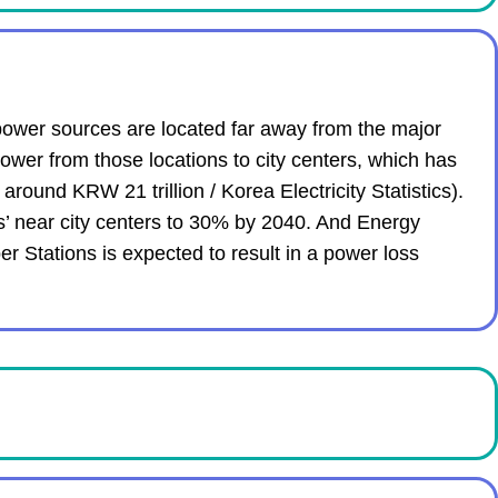
power sources are located far away from the major
ower from those locations to city centers, which has
around KRW 21 trillion / Korea Electricity Statistics).
s’ near city centers to 30% by 2040. And Energy
er Stations is expected to result in a power loss