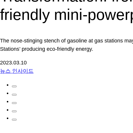
friendly mini-power
The nose-stinging stench of gasoline at gas stations may
Stations’ producing eco-friendly energy.
2023.03.10
뉴스 인사이드