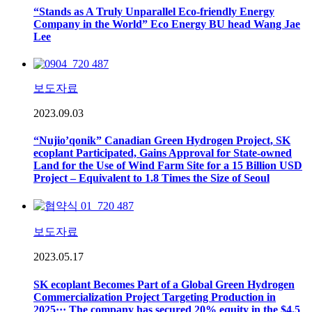
“Stands as A Truly Unparallel Eco-friendly Energy
Company in the World” Eco Energy BU head Wang Jae
Lee
보도자료
2023.09.03
“Nujio’qonik” Canadian Green Hydrogen Project, SK
ecoplant Participated, Gains Approval for State-owned
Land for the Use of Wind Farm Site for a 15 Billion USD
Project – Equivalent to 1.8 Times the Size of Seoul
보도자료
2023.05.17
SK ecoplant Becomes Part of a Global Green Hydrogen
Commercialization Project Targeting Production in
2025··· The company has secured 20% equity in the $4.5