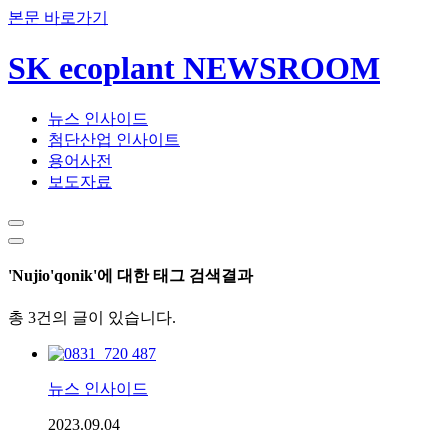
본문 바로가기
SK ecoplant NEWSROOM
뉴스 인사이드
첨단산업 인사이트
용어사전
보도자료
'Nujio'qonik'에 대한 태그 검색결과
총 3건의 글이 있습니다.
뉴스 인사이드
2023.09.04